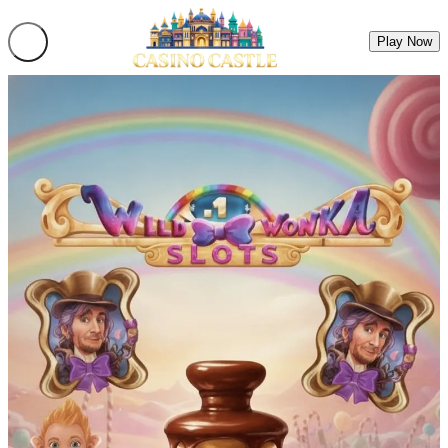
Play Now