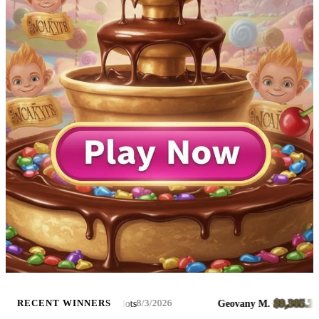
0.072040
$9,385.21
·
Wolf Gold Slots
Geovany M.
·
·
Wi
RECENT WINNERS
8/3/2026