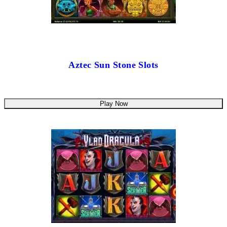
Aztec Sun Stone Slots
Play Now