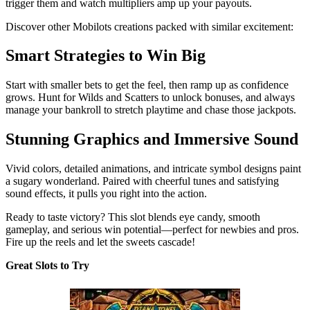
trigger them and watch multipliers amp up your payouts.
Discover other Mobilots creations packed with similar excitement:
Smart Strategies to Win Big
Start with smaller bets to get the feel, then ramp up as confidence
grows. Hunt for Wilds and Scatters to unlock bonuses, and always
manage your bankroll to stretch playtime and chase those jackpots.
Stunning Graphics and Immersive Sound
Vivid colors, detailed animations, and intricate symbol designs paint
a sugary wonderland. Paired with cheerful tunes and satisfying
sound effects, it pulls you right into the action.
Ready to taste victory? This slot blends eye candy, smooth
gameplay, and serious win potential—perfect for newbies and pros.
Fire up the reels and let the sweets cascade!
Great Slots to Try