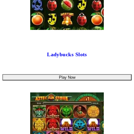
Ladybucks Slots
Play Now