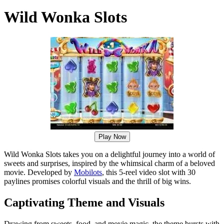
Wild Wonka Slots
Play Now
Wild Wonka Slots takes you on a delightful journey into a world of
sweets and surprises, inspired by the whimsical charm of a beloved
movie. Developed by
Mobilots
, this 5-reel video slot with 30
paylines promises colorful visuals and the thrill of big wins.
Captivating Theme and Visuals
Drawing from sweets, food, and movie magic, the theme bursts with