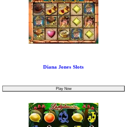
Diana Jones Slots
Play Now