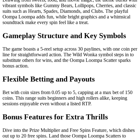
vibrant symbols like Gummy Bears, Lollipops, Cherries, and classic
suits such as Hearts, Spades, Diamonds, and Clubs. The playful
Oompa Loompa adds fun, while bright graphics and a whimsical
soundtrack make every spin feel like a treat.
Gameplay Structure and Key Symbols
The game boasts a 5-reel setup across 30 paylines, with one coin per
line for straightforward action. The Wild Wonka symbol steps in to
substitute others for wins, and the Oompa Loompa Scatter sparks
bonus action.
Flexible Betting and Payouts
Bet with coin sizes from 0.05 up to 5, capping at a max bet of 150
coins. This range suits beginners and high rollers alike, keeping
sessions enjoyable even without a listed RTP.
Bonus Features for Extra Thrills
Dive into the Prize Multiplier and Free Spins Feature, which dishes
out up to 20 free spins. Land those Oompa Loompa Scatters to