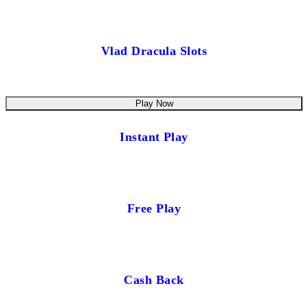
Vlad Dracula Slots
Play Now
Instant Play
Free Play
Cash Back