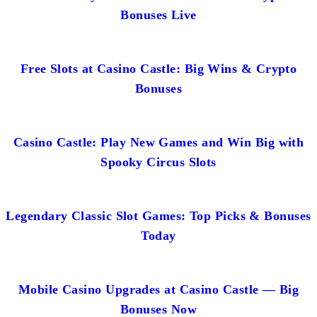
Bonuses Live
Free Slots at Casino Castle: Big Wins & Crypto
Bonuses
Casino Castle: Play New Games and Win Big with
Spooky Circus Slots
Legendary Classic Slot Games: Top Picks & Bonuses
Today
Mobile Casino Upgrades at Casino Castle — Big
Bonuses Now