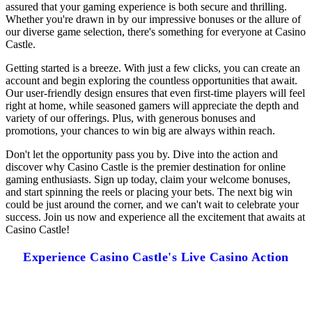
assured that your gaming experience is both secure and thrilling.
priorities, ensuring a protected gaming experience.
Whether you're drawn in by our impressive bonuses or the allure of
our diverse game selection, there's something for everyone at Casino
Castle.
Getting started is a breeze. With just a few clicks, you can create an
account and begin exploring the countless opportunities that await.
Our user-friendly design ensures that even first-time players will feel
right at home, while seasoned gamers will appreciate the depth and
variety of our offerings. Plus, with generous bonuses and
promotions, your chances to win big are always within reach.
Don't let the opportunity pass you by. Dive into the action and
discover why Casino Castle is the premier destination for online
gaming enthusiasts. Sign up today, claim your welcome bonuses,
and start spinning the reels or placing your bets. The next big win
could be just around the corner, and we can't wait to celebrate your
success. Join us now and experience all the excitement that awaits at
Casino Castle!
Experience Casino Castle's Live Casino Action