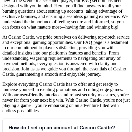
new to the scene or a seasoned player, our FAQ section has been
designed with you in mind. Here, you'll find answers to all your
burning questions about setting up accounts, taking advantage of
exclusive bonuses, and ensuring a seamless gaming experience. We
understand the importance of feeling secure and informed, so you
can focus on what matters most—having fun and winning big!
At Casino Castle, we pride ourselves on delivering top-notch service
and exceptional gaming opportunities. Our FAQ page is a testament
to our commitment to player satisfaction, providing you with
detailed insights into our platform's features and benefits. From
understanding wagering requirements to navigating our array of
payment methods, every question is answered with clarity and
precision. Join us as we guide you through the essentials of Casino
Castle, guaranteeing a smooth and enjoyable journey.
Explore everything Casino Castle has to offer and get ready to
immerse yourself in exciting promotions and cutting-edge games.
With our user-friendly interface and robust security measures, you're
never far from your next big win. With Casino Castle, you're not just
playing a game—you're embarking on an adventure filled with
endless possibilities.
How do I set up an account at Casino Castle?