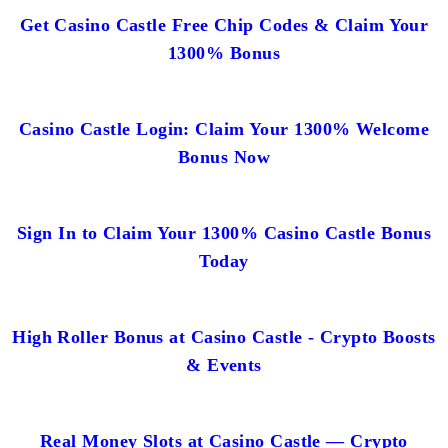
Get Casino Castle Free Chip Codes & Claim Your
1300% Bonus
Casino Castle Login: Claim Your 1300% Welcome
Bonus Now
Sign In to Claim Your 1300% Casino Castle Bonus
Today
High Roller Bonus at Casino Castle - Crypto Boosts
& Events
Real Money Slots at Casino Castle — Crypto