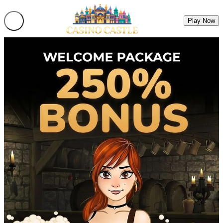
Play Now