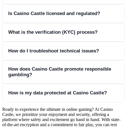
requirements.
our full range of games and features on the go. Our platform
is designed to provide a seamless experience across all
Casino Castle boasts a diverse selection of games from top
Is Casino Castle licensed and regulated?
devices.
providers like Mobilots and Parlay Games. Whether you're
into slots, table games, or live dealer options, we have
Yes, Casino Castle operates under strict regulations to ensure
What is the verification (KYC) process?
something to suit every taste. Our library is constantly
fair and secure gameplay. We are committed to maintaining a
updated, ensuring fresh and exciting content.
high standard of service, providing our players with a safe
To ensure security and compliance, Casino Castle requires
How do I troubleshoot technical issues?
and trustworthy environment.
players to complete a KYC process. This involves submitting
documents like a photo ID and proof of address. The process
If you encounter any technical issues, our support team is
How does Casino Castle promote responsible
is quick and straightforward, safeguarding both the player and
gambling?
here to help. Check our troubleshooting guides for common
the platform.
problems, or contact customer support for personalized
assistance. We're dedicated to ensuring your experience is as
Casino Castle is committed to responsible gambling. We
How is my data protected at Casino Castle?
smooth as possible.
provide tools such as deposit limits, self-exclusion options,
and access to support organizations. Our goal is to ensure a
Ready to experience the ultimate in online gaming? At Casino
We take data protection seriously at Casino Castle. Our
safe and enjoyable gaming environment for all players.
Castle, we prioritize your enjoyment and security, offering a
platform uses advanced encryption technology to safeguard
platform where safety and excitement go hand in hand. With state-
all player information. Your privacy and security are our top
of-the-art encryption and a commitment to fair play, you can rest