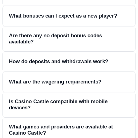
Creating an account at Casino Castle is simple and quick.
What bonuses can I expect as a new player?
Visit our registration page, fill out the required details such as
your name, email address, and preferred payment method.
As a new player at Casino Castle, you can enjoy a lucrative
Are there any no deposit bonus codes
Once completed, you'll receive a confirmation email to verify
available?
welcome package. This includes a 250% bonus on your first
your account. Follow the instructions in the email, and within
deposit and up to 1300% in deposit bonuses spread across
minutes, you'll be ready to dive into the action.
your first three deposits. Plus, you'll receive 100 free spins,
Yes, Casino Castle offers a fantastic no deposit bonus. Use
How do deposits and withdrawals work?
distributed as 10 spins per day for your first 10 days, no
the code NDBONUS50 to claim a $50 bonus and enjoy 30
deposit required. It's the perfect way to kickstart your journey
free spins on Catz Reel Love with the code CHIPY30CATZ
Casino Castle supports a variety of payment methods,
with us.
What are the wagering requirements?
upon registration. It's an excellent opportunity to explore our
including Bitcoin, Ethereum, Litecoin, MasterCard, Visa,
slots without any initial investment.
American Express, and Discover. Deposits are instant, while
Wagering requirements at Casino Castle vary depending on
Is Casino Castle compatible with mobile
withdrawals are processed swiftly, ensuring you have access
devices?
the bonus. Typically, you'll need to wager the bonus amount a
to your winnings as soon as possible. Minimum deposits start
certain number of times before you can withdraw any
at just $5 with cryptocurrencies.
winnings. Be sure to read the specific terms and conditions
Absolutely! Casino Castle is fully optimized for mobile play.
What games and providers are available at
associated with each promotion to fully understand the
Casino Castle?
Whether you're using a smartphone or tablet, you can enjoy