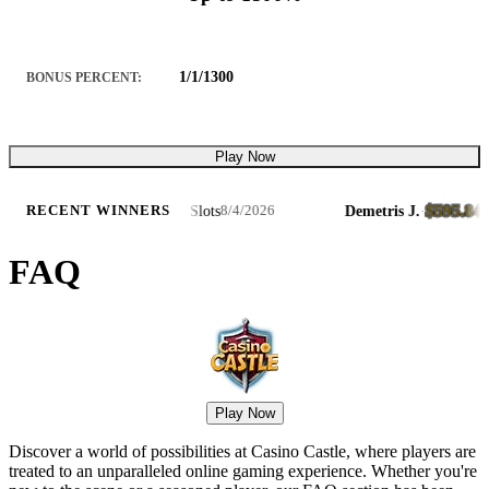
1/1/1300
BONUS PERCENT:
Play Now
015.77
$595.84
·
Super Tiki Strike Slots
Demetris J.
·
·
888
RECENT WINNERS
8/4/2026
FAQ
Play Now
Discover a world of possibilities at Casino Castle, where players are
treated to an unparalleled online gaming experience. Whether you're