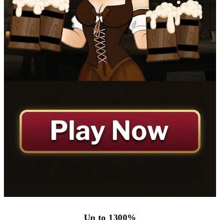
Up to 1300%